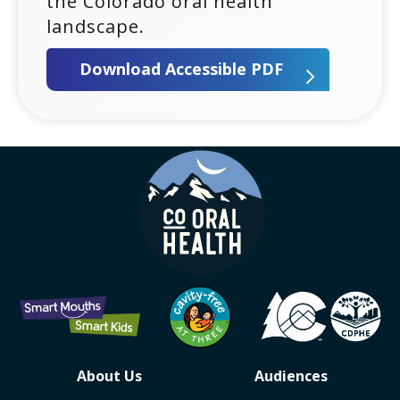
the Colorado oral health
landscape.
Download Accessible PDF
Contact, Social Accoun
Colorado oral health logo
About Us
Audiences