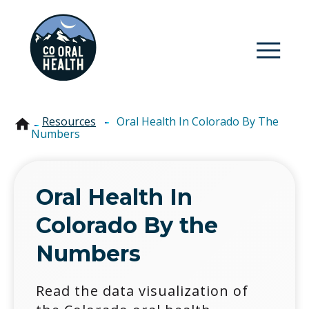
Colorado Oral Health
Resources
-
Oral Health In Colorado By The
Numbers
Oral Health In
Colorado By the
Numbers
Read the data visualization of